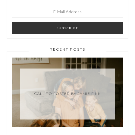
RECENT POSTS
CALL TO FOSTER BY JAMIE FINN