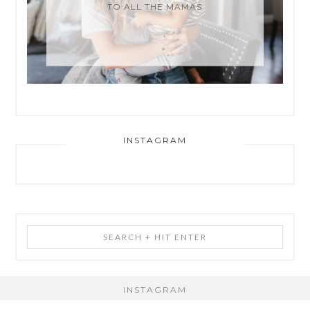
TO ALL THE MAMAS
INSTAGRAM
Search
+
Hit
Enter
INSTAGRAM