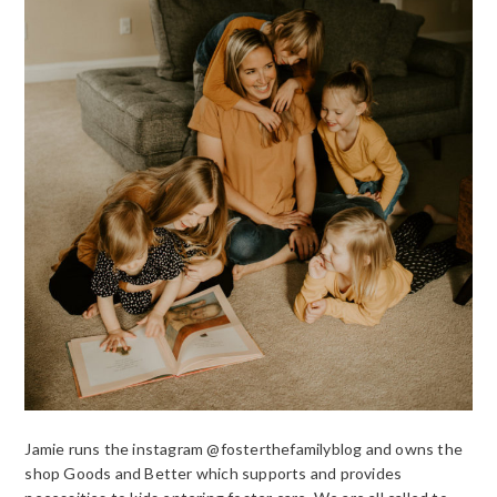
Jamie runs the instagram @fosterthefamilyblog and owns the
shop Goods and Better which supports and provides