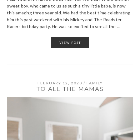
sweet boy, who came to us as such a tiny little babe, is now
this amazing three year old. We had the best time celebrating
him this past weekend with his Mickey and The Roadster
Racers birthday party. He was so excited to see all the ...
VIEW POST
FEBRUARY 12, 2020
/
FAMILY
TO ALL THE MAMAS