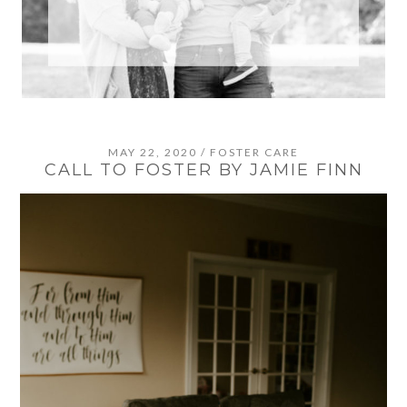
MAY 22, 2020
/
FOSTER CARE
CALL TO FOSTER BY JAMIE FINN