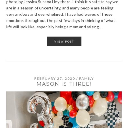
photo by Jessica Susana Hey there. I think it’s safe to say we
are in a season of uncertainty, and many people are feeling
very anxious and overwhelmed. I have had waves of these
emotions throughout the past few days in thinking of what
life will look like, especially being a mom and raising ...
VIEW POST
FEBRUARY 27, 2020
/
FAMILY
MASON IS THREE!