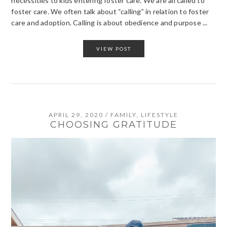
necessities to kids entering foster care. We are all called to
foster care. We often talk about “calling” in relation to foster
care and adoption. Calling is about obedience and purpose ...
VIEW POST
APRIL 29, 2020
/
FAMILY
,
LIFESTYLE
CHOOSING GRATITUDE