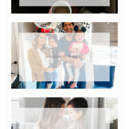
MASON IS THREE!