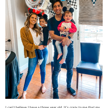
I can’t believe I have a three year old. It’s crazy to me that my