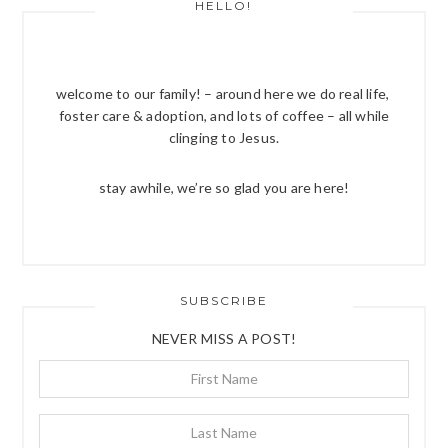
HELLO!
welcome to our family! – around here we do real life,
foster care & adoption, and lots of coffee – all while
clinging to Jesus.
stay awhile, we’re so glad you are here!
SUBSCRIBE
NEVER MISS A POST!