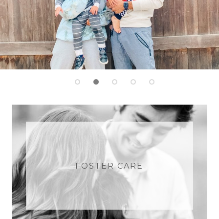
FOSTER CARE