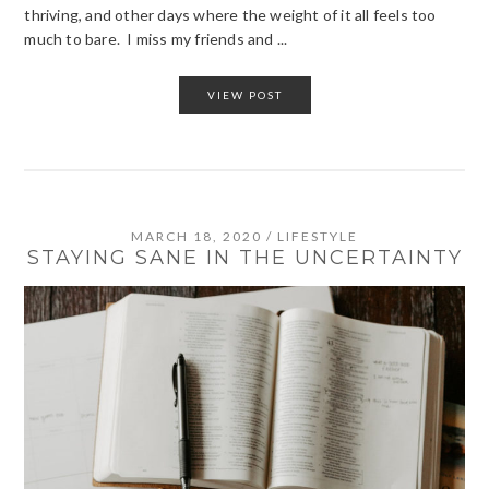
thriving, and other days where the weight of it all feels too
much to bare. I miss my friends and ...
VIEW POST
MARCH 18, 2020
/
LIFESTYLE
STAYING SANE IN THE UNCERTAINTY