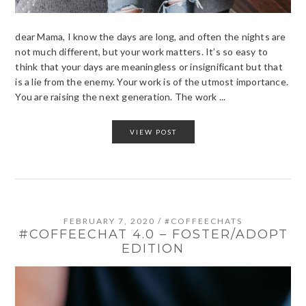
dear Mama, I know the days are long, and often the nights are
not much different, but your work matters. It’s so easy to
think that your days are meaningless or insignificant but that
is a lie from the enemy. Your work is of the utmost importance.
You are raising the next generation. The work ...
VIEW POST
FEBRUARY 7, 2020
/
#COFFEECHATS
#COFFEECHAT 4.0 – FOSTER/ADOPT
EDITION