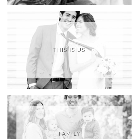
THIS IS US
FAMILY