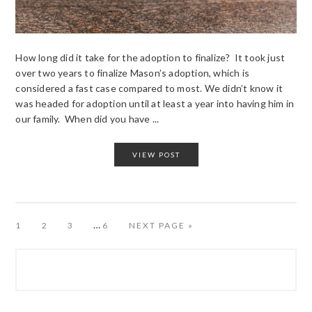
How long did it take for the adoption to finalize? It took just
over two years to finalize Mason’s adoption, which is
considered a fast case compared to most. We didn’t know it
was headed for adoption until at least a year into having him in
our family. When did you have ...
VIEW POST
…
PAGE
PAGE
PAGE
PAGE
1
2
3
6
NEXT PAGE »
PRIMARY
SIDEBAR