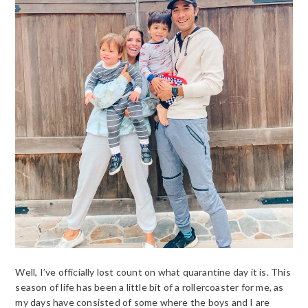
Well, I’ve officially lost count on what quarantine day it is. This
season of life has been a little bit of a rollercoaster for me, as
my days have consisted of some where the boys and I are