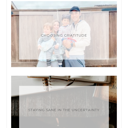
CHOOSING GRATITUDE
STAYING SANE IN THE UNCERTAINTY