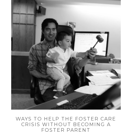
WAYS TO HELP THE FOSTER CARE
CRISIS WITHOUT BECOMING A
FOSTER PARENT