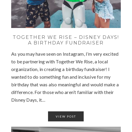
TOGETHER WE RISE – DISNEY DAYS!
A BIRTHDAY FUNDRAISER
As you may have seen on Instagram, I’m very excited
to be partnering with Together We Rise, a local
organization, in creating a birthday fundraiser! I
wanted to do something fun and inclusive for my
birthday that was also meaningful and would make a
difference. For those who aren’t familiar with their
Disney Days, it…
VIEW POST