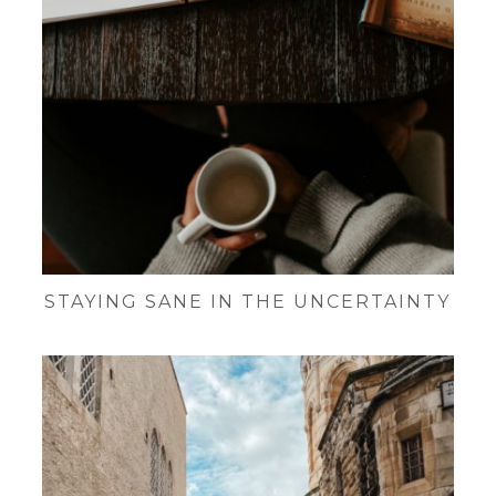
STAYING SANE IN THE UNCERTAINTY