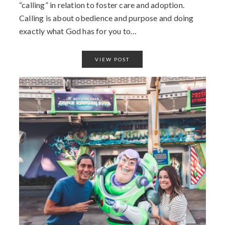
“calling” in relation to foster care and adoption.
Calling is about obedience and purpose and doing
exactly what God has for you to…
VIEW POST