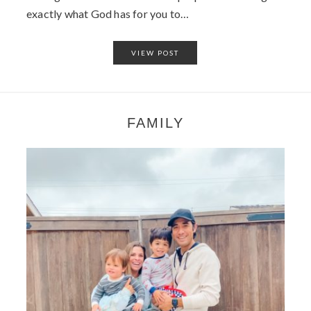
exactly what God has for you to…
VIEW POST
FAMILY