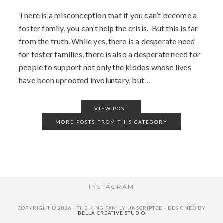
There is a misconception that if you can’t become a
foster family, you can’t help the crisis. But this is far
from the truth. While yes, there is a desperate need
for foster families, there is also a desperate need for
people to support not only the kiddos whose lives
have been uprooted involuntary, but…
VIEW POST
MORE POSTS FROM THIS CATEGORY
INSTAGRAM
COPYRIGHT © 2026 · THE KING FAMILY UNSCRIPTED · DESIGNED BY
BELLA CREATIVE STUDIO