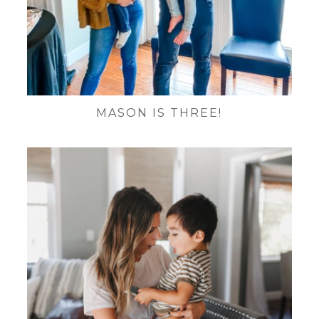
MASON IS THREE!