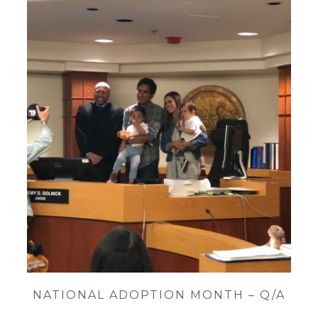
NATIONAL ADOPTION MONTH – Q/A