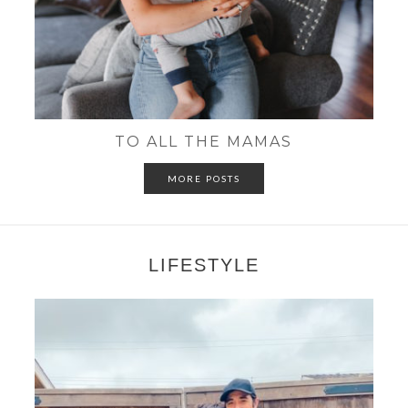
TO ALL THE MAMAS
MORE POSTS
LIFESTYLE