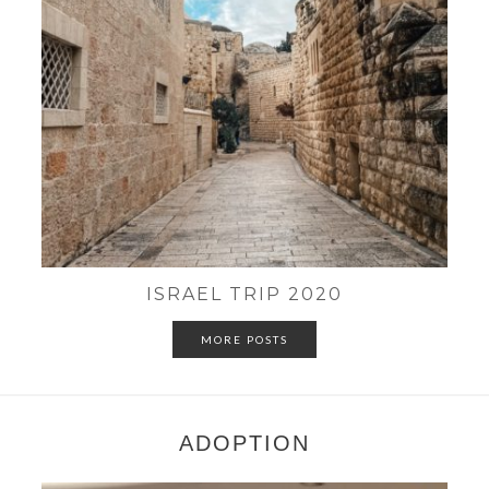
ISRAEL TRIP 2020
MORE POSTS
ADOPTION