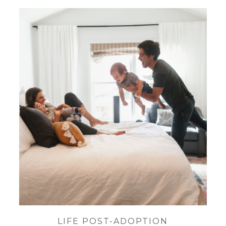
LIFE POST-ADOPTION