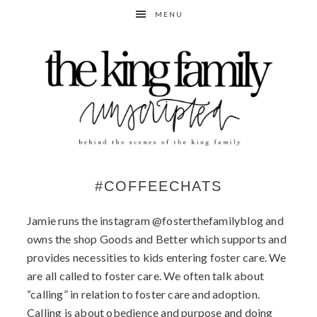
Skip
Skip
MENU
to
to
primary
content
navigation
#COFFEECHATS
Jamie runs the instagram @fosterthefamilyblog and
owns the shop Goods and Better which supports and
provides necessities to kids entering foster care. We
are all called to foster care. We often talk about
“calling” in relation to foster care and adoption.
Calling is about obedience and purpose and doing