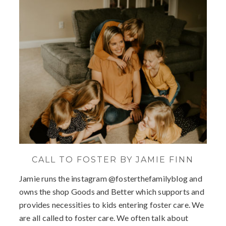
CALL TO FOSTER BY JAMIE FINN
Jamie runs the instagram @fosterthefamilyblog and
owns the shop Goods and Better which supports and
provides necessities to kids entering foster care. We
are all called to foster care. We often talk about