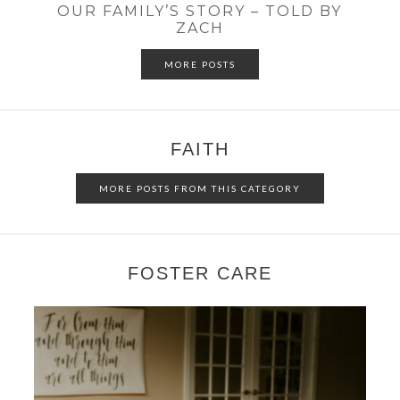
OUR FAMILY’S STORY – TOLD BY
ZACH
MORE POSTS
FAITH
MORE POSTS FROM THIS CATEGORY
FOSTER CARE