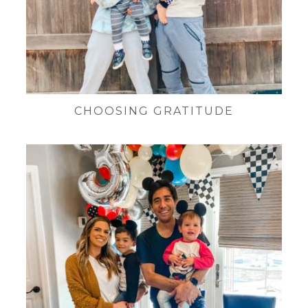
CHOOSING GRATITUDE