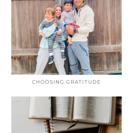
CHOOSING GRATITUDE