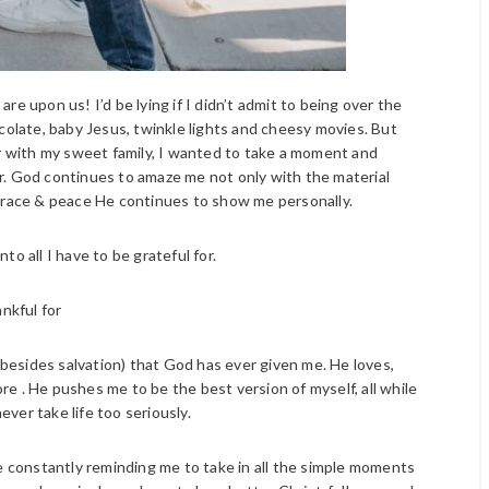
e upon us! I’d be lying if I didn’t admit to being over the
olate, baby Jesus, twinkle lights and cheesy movies. But
ar with my sweet family, I wanted to take a moment and
for. God continues to amaze me not only with the material
 grace & peace He continues to show me personally.
into all I have to be grateful for.
ankful for
(besides salvation) that God has ever given me. He loves,
e . He pushes me to be the best version of myself, all while
ver take life too seriously.
 constantly reminding me to take in all the simple moments