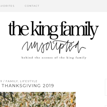
AVORITES
CONTACT
19
/
FAMILY
,
LIFESTYLE
, THANKSGIVING 2019