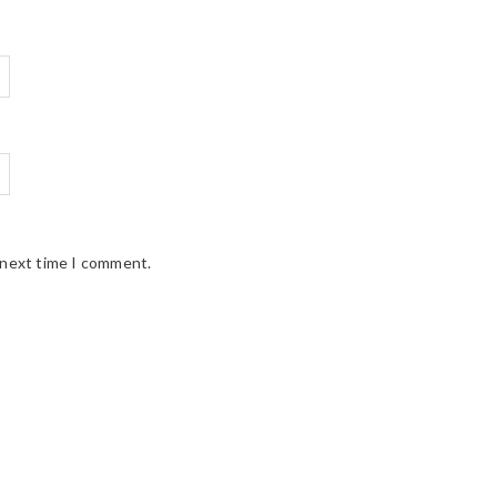
 next time I comment.