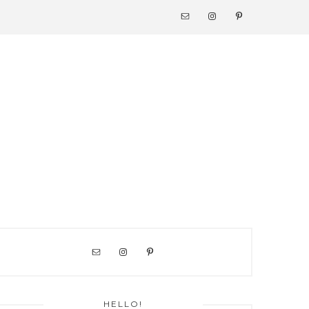
NAV
SOCIAL
MENU
PRIMARY
SIDEBAR
HELLO!