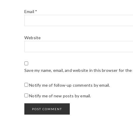
Email
*
Website
Save my name, email, and website in this browser for the
Notify me of follow-up comments by email.
Notify me of new posts by email.