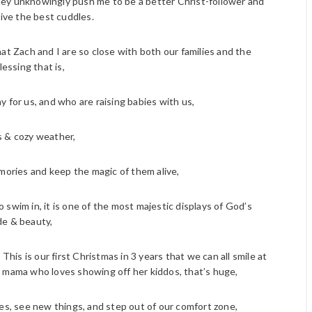
They unknowingly push me to be a better Christ-follower and
ive the best cuddles.
hat Zach and I are so close with both our families and the
lessing that is,
ay for us, and who are raising babies with us,
 & cozy weather,
ories and keep the magic of them alive,
 swim in, it is one of the most majestic displays of God’s
e & beauty,
his is our first Christmas in 3 years that we can all smile at
 mama who loves showing off her kiddos, that’s huge,
res, see new things, and step out of our comfort zone,