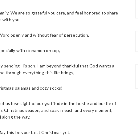
ily. We are so grateful you care, and feel honored to share
s with you,
 Word openly and without fear of persecution,
specially with cinnamon on top,
y sending His son. I am beyond thankful that God wants a
e through everything this life brings,
Christmas pajamas and cozy socks!
 us lose sight of our gratitude in the hustle and bustle of
is Christmas season, and soak in each and every moment,
 along the way.
May this be your best Christmas yet.