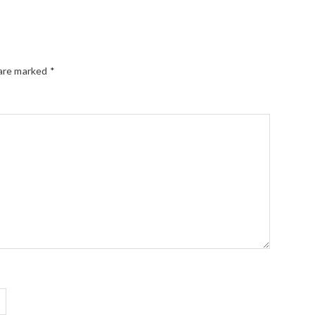
 are marked
*