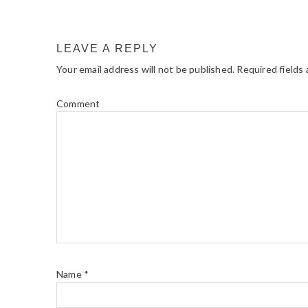
READER
INTERACTIONS
LEAVE A REPLY
Your email address will not be published.
Required fields
Comment
Name
*