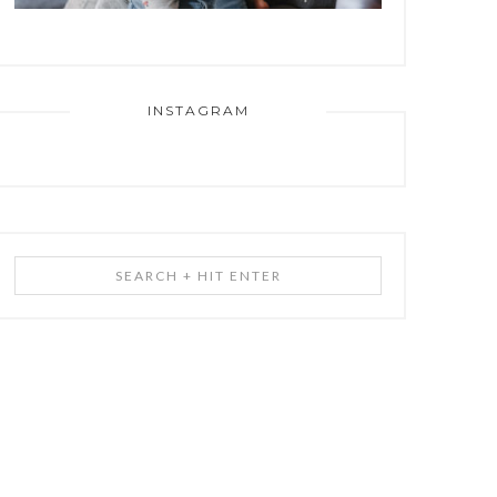
INSTAGRAM
Search
+
Hit
Enter