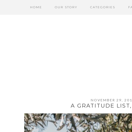
Skip
Skip
Skip
HOME
OUR STORY
CATEGORIES
F
to
to
to
primary
content
primary
navigation
sidebar
NOVEMBER 29, 20
A GRATITUDE LIST