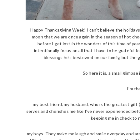
Happy Thanksgiving Week! I can’t believe the holidays ar
moon that we are once again in the season of hot choc
before I get lost in the wonders of this time of ye
intentionally focus on all that I have to be grateful 
blessings he’s bestowed on our family, but the
So here it is, a small glimpse 
I’m th
my best friend, my husband, who is the greatest gift 
serves and cherishes me like I’ve never experienced befor
keeping me in check to ne
my boys. They make me laugh and smile everyday and are