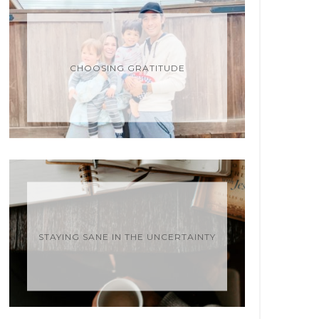
CHOOSING GRATITUDE
STAYING SANE IN THE UNCERTAINTY