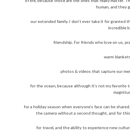
of life, because those are the ones that really matter. 
human, and they g
our extended family. I don’t ever take it for granted t
incredible b
friendship. For friends who love on us, pr
warm blankets
photos & videos that capture our mem
for the ocean, because although it’s not my favorite to
magnitud
for a holiday season when everyone’s face can be shared. T
the camera without a second thought, and for this
for travel, and the ability to experience new cultu