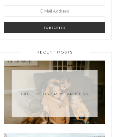
RECENT POSTS
CALL TO FOSTER BY JAMIE FINN