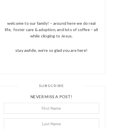
welcome to our family! – around here we do real
life, foster care & adoption, and lots of coffee – all
while clinging to Jesus.
stay awhile, we’re so glad you are here!
SUBSCRIBE
NEVER MISS A POST!