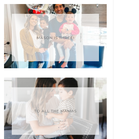
MASON IS THREE!
TO ALL THE MAMAS