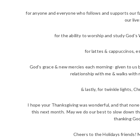
for anyone and everyone who follows and supports our fam
our live
for the ability to worship and study God’s
for lattes & cappuccinos, e
God’s grace & new mercies each morning- given to us b
relationship with me & walks with m
& lastly, for twinkle lights, 
I hope your Thanksgiving was wonderful, and that none of
this next month. May we do our best to slow down th
thanking God
Cheers to the Holidays friends! 